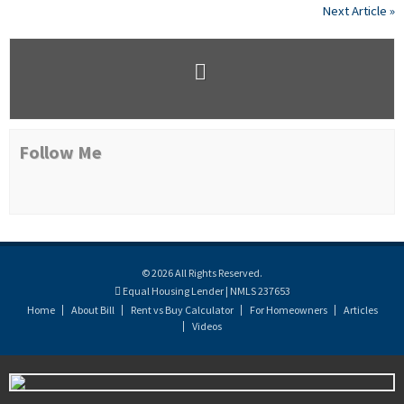
Next Article »
Follow Me
© 2026 All Rights Reserved.
Equal Housing Lender | NMLS 237653
Home
About Bill
Rent vs Buy Calculator
For Homeowners
Articles
Videos