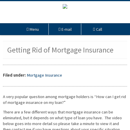
Menu
E-mail
Call
Getting Rid of Mortgage Insurance
Filed under:
Mortgage Insurance
A very popular question among mortgage holders is “How can I get rid
of mortgage insurance on my loan?”
There are a few different ways that mortgage insurance can be
eliminated, but it depends on what type of loan you have. The video
below goes into more detail so please take a minute to view it and
then contact me if you have questions about your specific situation.