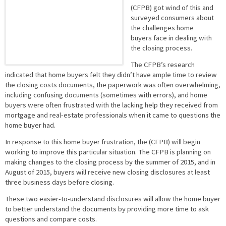
(CFPB) got wind of this and
surveyed consumers about
the challenges home
buyers face in dealing with
the closing process.
The CFPB’s research
indicated that home buyers felt they didn’t have ample time to review
the closing costs documents, the paperwork was often overwhelming,
including confusing documents (sometimes with errors), and home
buyers were often frustrated with the lacking help they received from
mortgage and real-estate professionals when it came to questions the
home buyer had.
In response to this home buyer frustration, the (CFPB) will begin
working to improve this particular situation. The CFPB is planning on
making changes to the closing process by the summer of 2015, and in
August of 2015, buyers will receive new closing disclosures at least
three business days before closing.
These two easier-to-understand disclosures will allow the home buyer
to better understand the documents by providing more time to ask
questions and compare costs.