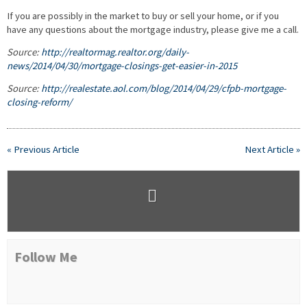
If you are possibly in the market to buy or sell your home, or if you
have any questions about the mortgage industry, please give me a call.
Source:
http://realtormag.realtor.org/daily-
news/2014/04/30/mortgage-closings-get-easier-in-2015
Source:
http://realestate.aol.com/blog/2014/04/29/cfpb-mortgage-
closing-reform/
« Previous Article
Next Article »
Follow Me