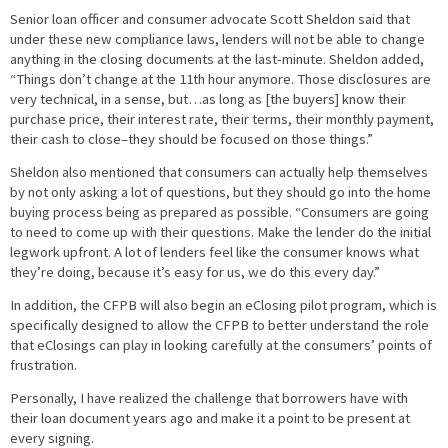
Senior loan officer and consumer advocate Scott Sheldon said that
under these new compliance laws, lenders will not be able to change
anything in the closing documents at the last-minute. Sheldon added,
“Things don’t change at the 11th hour anymore. Those disclosures are
very technical, in a sense, but…as long as [the buyers] know their
purchase price, their interest rate, their terms, their monthly payment,
their cash to close–they should be focused on those things.”
Sheldon also mentioned that consumers can actually help themselves
by not only asking a lot of questions, but they should go into the home
buying process being as prepared as possible. “Consumers are going
to need to come up with their questions. Make the lender do the initial
legwork upfront. A lot of lenders feel like the consumer knows what
they’re doing, because it’s easy for us, we do this every day.”
In addition, the CFPB will also begin an eClosing pilot program, which is
specifically designed to allow the CFPB to better understand the role
that eClosings can play in looking carefully at the consumers’ points of
frustration.
Personally, I have realized the challenge that borrowers have with
their loan document years ago and make it a point to be present at
every signing.