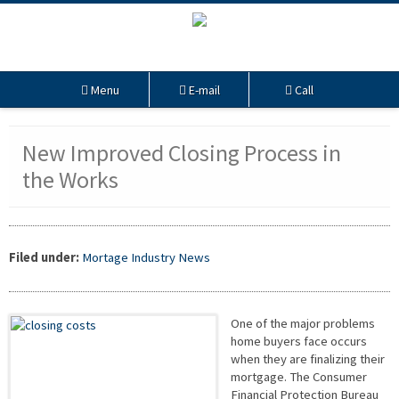
Menu
E-mail
Call
New Improved Closing Process in
the Works
Filed under:
Mortage Industry News
One of the major problems
home buyers face occurs
when they are finalizing their
mortgage. The Consumer
Financial Protection Bureau