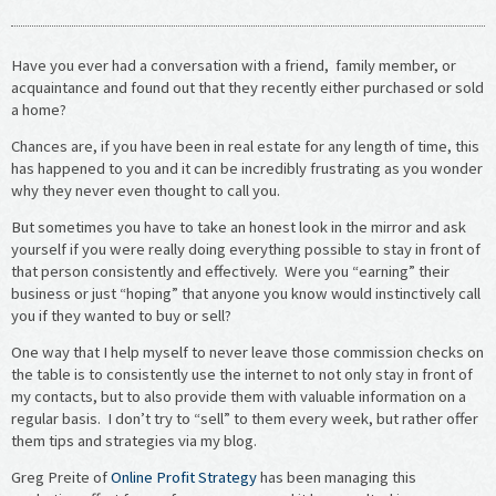
Have you ever had a conversation with a friend, family member, or
acquaintance and found out that they recently either purchased or sold
a home?
Chances are, if you have been in real estate for any length of time, this
has happened to you and it can be incredibly frustrating as you wonder
why they never even thought to call you.
But sometimes you have to take an honest look in the mirror and ask
yourself if you were really doing everything possible to stay in front of
that person consistently and effectively. Were you “earning” their
business or just “hoping” that anyone you know would instinctively call
you if they wanted to buy or sell?
One way that I help myself to never leave those commission checks on
the table is to consistently use the internet to not only stay in front of
my contacts, but to also provide them with valuable information on a
regular basis. I don’t try to “sell” to them every week, but rather offer
them tips and strategies via my blog.
Greg Preite of
Online Profit Strategy
has been managing this