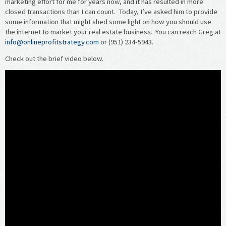
marketing effort for me for years now, and it has resulted in more
closed transactions than I can count. Today, I’ve asked him to provide
some information that might shed some light on how you should use
the internet to market your real estate business. You can reach Greg at
info@onlineprofitstrategy.com
or (951) 234-5943.
Check out the brief video below.