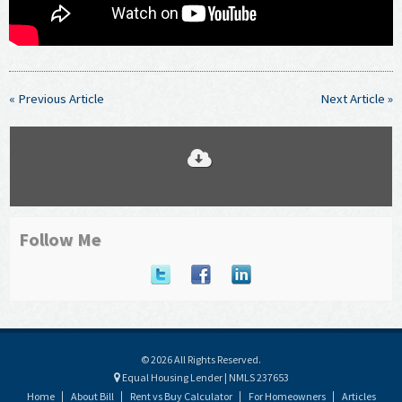
« Previous Article
Next Article »
Follow Me
© 2026 All Rights Reserved.
Equal Housing Lender | NMLS 237653
Home
About Bill
Rent vs Buy Calculator
For Homeowners
Articles