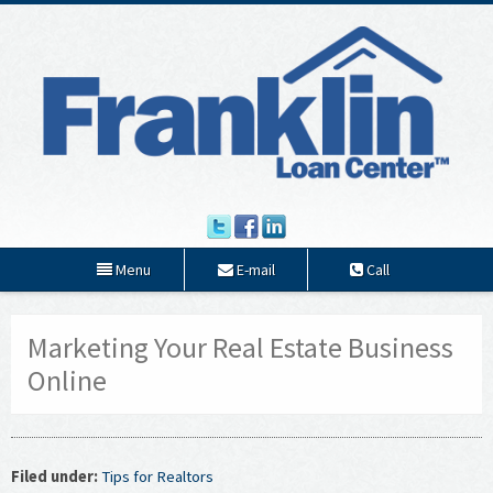
Menu
E-mail
Call
Marketing Your Real Estate Business
Online
Filed under:
Tips for Realtors