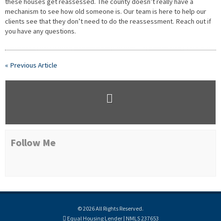
these houses get reassessed. The county doesn’t really have a
mechanism to see how old someone is. Our team is here to help our
clients see that they don’t need to do the reassessment. Reach out if
you have any questions.
« Previous Article
Follow Me
© 2026 All Rights Reserved.
Equal Housing Lender | NMLS 237653