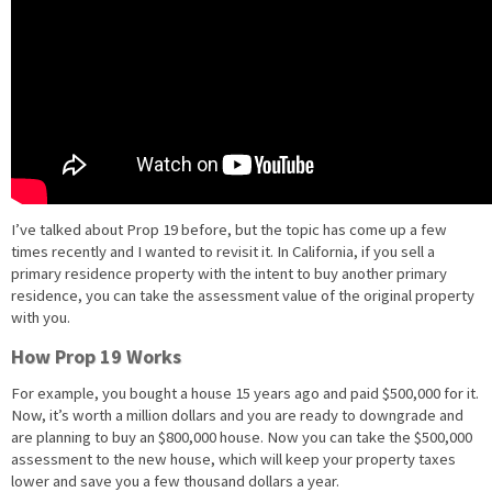
I’ve talked about Prop 19 before, but the topic has come up a few
times recently and I wanted to revisit it. In California, if you sell a
primary residence property with the intent to buy another primary
residence, you can take the assessment value of the original property
with you.
How Prop 19 Works
For example, you bought a house 15 years ago and paid $500,000 for it.
Now, it’s worth a million dollars and you are ready to downgrade and
are planning to buy an $800,000 house. Now you can take the $500,000
assessment to the new house, which will keep your property taxes
lower and save you a few thousand dollars a year.