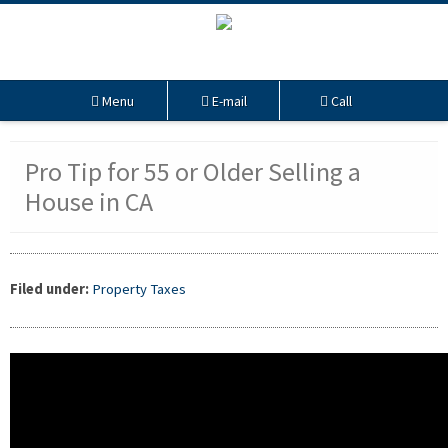
Menu
E-mail
Call
Pro Tip for 55 or Older Selling a
House in CA
Filed under:
Property Taxes