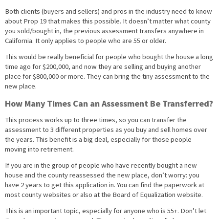
Both clients (buyers and sellers) and pros in the industry need to know
about Prop 19 that makes this possible. It doesn’t matter what county
you sold/bought in, the previous assessment transfers anywhere in
California. It only applies to people who are 55 or older.
This would be really beneficial for people who bought the house a long
time ago for $200,000, and now they are selling and buying another
place for $800,000 or more. They can bring the tiny assessment to the
new place.
How Many Times Can an Assessment Be Transferred?
This process works up to three times, so you can transfer the
assessment to 3 different properties as you buy and sell homes over
the years. This benefit is a big deal, especially for those people
moving into retirement.
If you are in the group of people who have recently bought a new
house and the county reassessed the new place, don’t worry: you
have 2 years to get this application in. You can find the paperwork at
most county websites or also at the Board of Equalization website.
This is an important topic, especially for anyone who is 55+. Don’t let