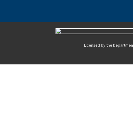
Licensed by the Department 