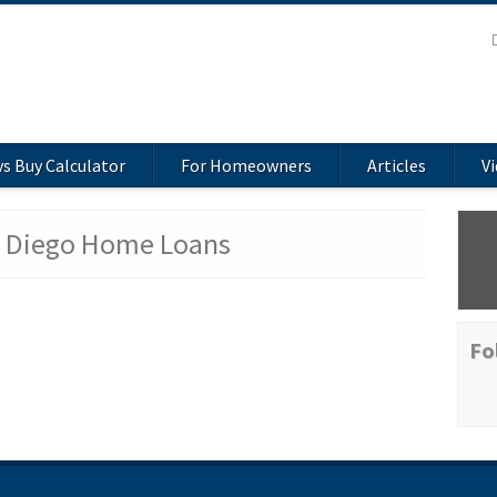
vs Buy Calculator
For Homeowners
Articles
V
n Diego Home Loans
Fo