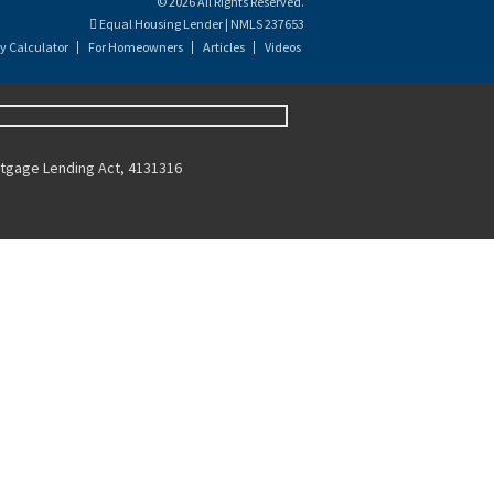
© 2026 All Rights Reserved.
Equal Housing Lender | NMLS 237653
y Calculator
For Homeowners
Articles
Videos
ortgage Lending Act, 4131316