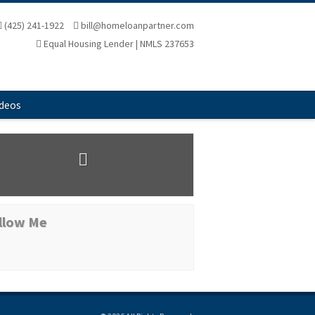
(425) 241-1922
bill@homeloanpartner.com
Equal Housing Lender | NMLS 237653
ideos
llow Me