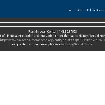
Home
About Bill
Rent vs Bu
Franklin Loan Center | NMLS 237653
of Financial Protection and Innovation under the California Residential M
http://www.nmlsconsumeraccess.org/entitydetails.aspx/COMPANY/237653
For questions or concerns please email
info@franklinlc.com