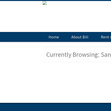
Home
About Bill
Rent 
Currently Browsing: Sa