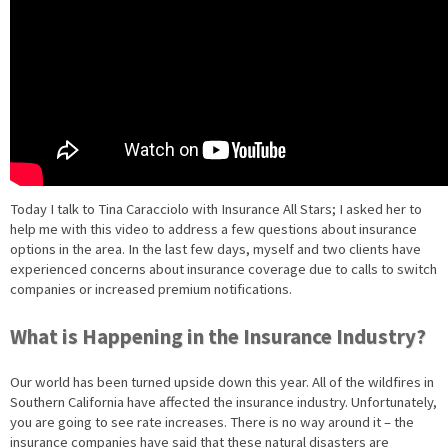
Today I talk to Tina Caracciolo with Insurance All Stars; I asked her to
help me with this video to address a few questions about insurance
options in the area. In the last few days, myself and two clients have
experienced concerns about insurance coverage due to calls to switch
companies or increased premium notifications.
What is Happening in the Insurance Industry?
Our world has been turned upside down this year. All of the wildfires in
Southern California have affected the insurance industry. Unfortunately,
you are going to see rate increases. There is no way around it – the
insurance companies have said that these natural disasters are