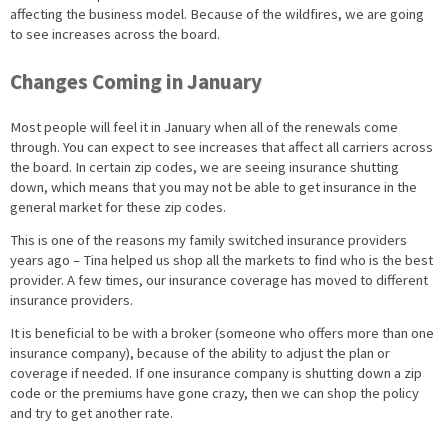
affecting the business model. Because of the wildfires, we are going
to see increases across the board.
Changes Coming in January
Most people will feel it in January when all of the renewals come
through. You can expect to see increases that affect all carriers across
the board. In certain zip codes, we are seeing insurance shutting
down, which means that you may not be able to get insurance in the
general market for these zip codes.
This is one of the reasons my family switched insurance providers
years ago – Tina helped us shop all the markets to find who is the best
provider. A few times, our insurance coverage has moved to different
insurance providers.
It is beneficial to be with a broker (someone who offers more than one
insurance company), because of the ability to adjust the plan or
coverage if needed. If one insurance company is shutting down a zip
code or the premiums have gone crazy, then we can shop the policy
and try to get another rate.