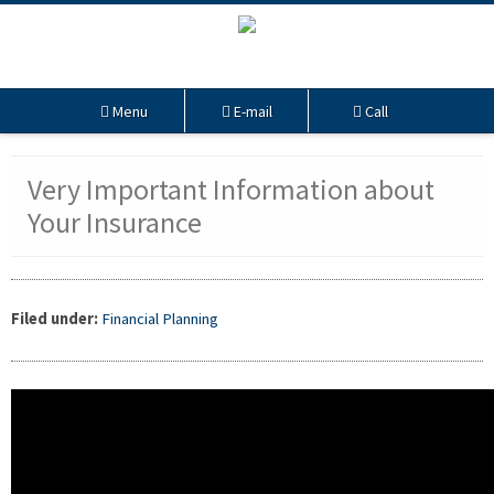
Menu
E-mail
Call
Very Important Information about
Your Insurance
Filed under:
Financial Planning