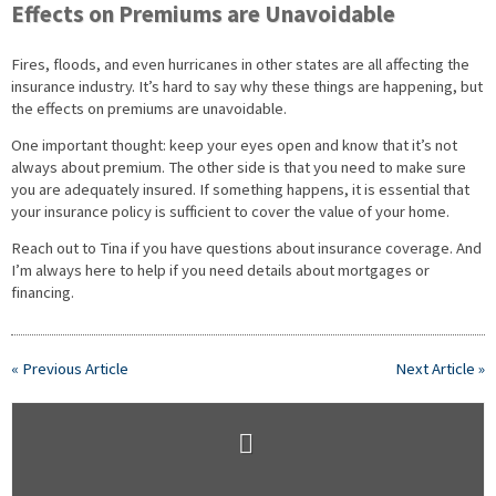
Effects on Premiums are Unavoidable
Fires, floods, and even hurricanes in other states are all affecting the
insurance industry. It’s hard to say why these things are happening, but
the effects on premiums are unavoidable.
One important thought: keep your eyes open and know that it’s not
always about premium. The other side is that you need to make sure
you are adequately insured. If something happens, it is essential that
your insurance policy is sufficient to cover the value of your home.
Reach out to Tina if you have questions about insurance coverage. And
I’m always here to help if you need details about mortgages or
financing.
« Previous Article
Next Article »