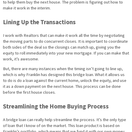
to help them buy the next house. The problem is figuring out how to
make it work in the interim.
Lining Up the Transactions
I work with Realtors that can make it work all the time by negotiating
the moving parts to do concurrent closes. It is important to coordinate
both sides of the deal so the closings can match up, giving you the
equity to roll immediately into your new mortgage. If you can make that
work, it’s awesome.
But, there are many instances when the timing isn’t going to line up,
which is why Franklin has designed this bridge loan. What it allows us
to do is do a loan against the current home, unlock the equity, and use
it as a down payment on the next house. This process can be done
before the first house closes.
Streamlining the Home Buying Process
A bridge loan can really help streamline the process. It’s the only type
of loan that I know of on the market. This loan product is based on
Franklin’s portfolio, which means that we fund it with our own money.