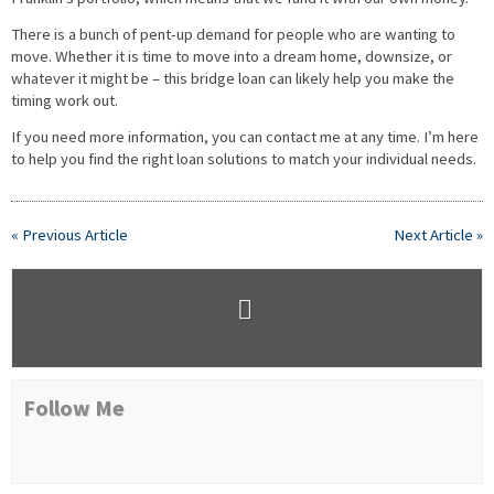
There is a bunch of pent-up demand for people who are wanting to
move. Whether it is time to move into a dream home, downsize, or
whatever it might be – this bridge loan can likely help you make the
timing work out.
If you need more information, you can contact me at any time. I’m here
to help you find the right loan solutions to match your individual needs.
« Previous Article
Next Article »
Follow Me