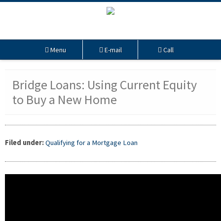
Menu
E-mail
Call
Bridge Loans: Using Current Equity
to Buy a New Home
Filed under:
Qualifying for a Mortgage Loan