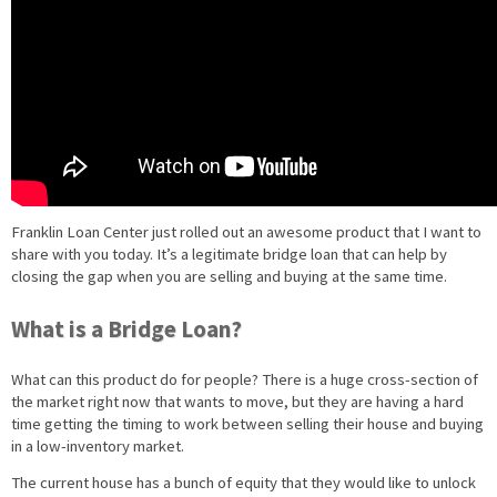
Franklin Loan Center just rolled out an awesome product that I want to
share with you today. It’s a legitimate bridge loan that can help by
closing the gap when you are selling and buying at the same time.
What is a Bridge Loan?
What can this product do for people? There is a huge cross-section of
the market right now that wants to move, but they are having a hard
time getting the timing to work between selling their house and buying
in a low-inventory market.
The current house has a bunch of equity that they would like to unlock