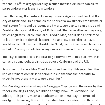
to “choke off” mortgage lending in cities that use eminent domain to
seize underwater loans from lenders.
Last Thursday, the Federal Housing Finance Agency fired back at the
city of Richmond. This came on the heels of a lawsuit directed by major
Wall Street firms and US-sponsored mortgage giants Fannie Mae and
Freddie Mac against the city of Richmond. The federal housing agency,
which regulates Fannie Mae and Freddie Mac, said it does not intend
to let the eminent domain happen. The agency, according to Lazo,
would instruct Fannie and Freddie to “limit, restrict, or cease business
activities” in any jurisdiction using eminent domain to seize mortgages.
The city of Richmond is the first to go forward with this plan, which is
currently being debated in cities across California and the US.
According to Fannie Mae Chief Executive Timothy J Mayopoulos, the
use of eminent domain is “a serious issue that has the potential to
unsettle investors in mortgage securities.”
Guy Cecala, publisher of
Inside Mortgage Finance
said the move by the
federal housing agency would be a “huge blow” to Richmond. He
added, “It is pretty much a death sentence these days in terms of
mortgage financing. It is sort of an atom bomb solution, and the real