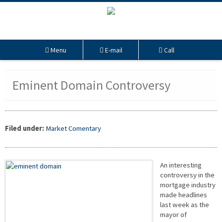
Menu
E-mail
Call
Eminent Domain Controversy
Filed under:
Market Comentary
An interesting
controversy in the
mortgage industry
made headlines
last week as the
mayor of