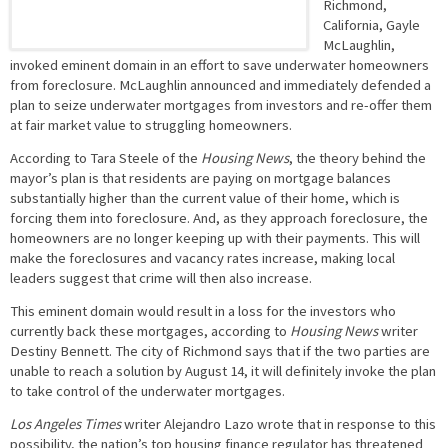
Richmond,
California, Gayle
McLaughlin,
invoked eminent domain in an effort to save underwater homeowners
from foreclosure. McLaughlin announced and immediately defended a
plan to seize underwater mortgages from investors and re-offer them
at fair market value to struggling homeowners.
According to Tara Steele of the
Housing News
, the theory behind the
mayor’s plan is that residents are paying on mortgage balances
substantially higher than the current value of their home, which is
forcing them into foreclosure. And, as they approach foreclosure, the
homeowners are no longer keeping up with their payments. This will
make the foreclosures and vacancy rates increase, making local
leaders suggest that crime will then also increase.
This eminent domain would result in a loss for the investors who
currently back these mortgages, according to
Housing News
writer
Destiny Bennett. The city of Richmond says that if the two parties are
unable to reach a solution by August 14, it will definitely invoke the plan
to take control of the underwater mortgages.
Los Angeles Times
writer Alejandro Lazo wrote that in response to this
possibility, the nation’s top housing finance regulator has threatened