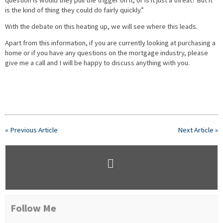
question is would they pull the trigger on it, or is it just a threat? But it
is the kind of thing they could do fairly quickly.”
With the debate on this heating up, we will see where this leads.
Apart from this information, if you are currently looking at purchasing a
home or if you have any questions on the mortgage industry, please
give me a call and I will be happy to discuss anything with you.
« Previous Article
Next Article »
Follow Me