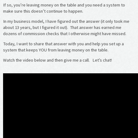
If so, you’re leaving money on the table and you need a system to
make sure this doesn’t continue to happen.
In my business model, I have figured out the answer (it only took me
about 13 years, but I figured it out). That answer has earned me
dozens of commission checks that I otherwise might have missed.
Today, I want to share that answer with you and help you set up a
system that keeps YOU from leaving money on the table.
Watch the video below and then give me a call. Let’s chat!