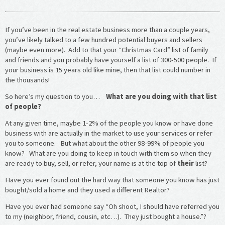
If you’ve been in the real estate business more than a couple years,
you’ve likely talked to a few hundred potential buyers and sellers
(maybe even more). Add to that your “Christmas Card” list of family
and friends and you probably have yourself a list of 300-500 people. If
your business is 15 years old like mine, then that list could number in
the thousands!
So here’s my question to you…
What are you doing with that list
of people?
At any given time, maybe 1-2% of the people you know or have done
business with are actually in the market to use your services or refer
you to someone. But what about the other 98-99% of people you
know? What are you doing to keep in touch with them so when they
are ready to buy, sell, or refer, your name is at the top of
their
list?
Have you ever found out the hard way that someone you know has just
bought/sold a home and they used a different Realtor?
Have you ever had someone say “Oh shoot, I should have referred you
to my (neighbor, friend, cousin, etc…). They just bought a house.”?