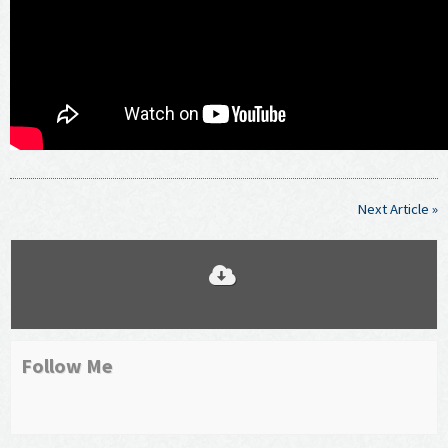
Next Article »
Follow Me