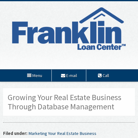
Menu
E-mail
Call
Growing Your Real Estate Business
Through Database Management
Filed under:
Marketing Your Real Estate Business