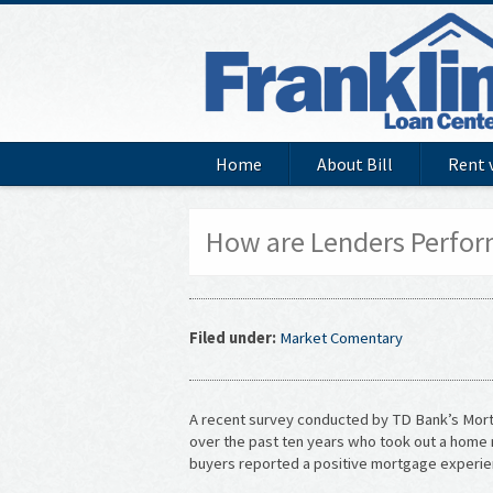
Home
About Bill
Rent 
How are Lenders Perfor
Filed under:
Market Comentary
A recent survey conducted by TD Bank’s Mor
over the past ten years who took out a home
buyers reported a positive mortgage experie