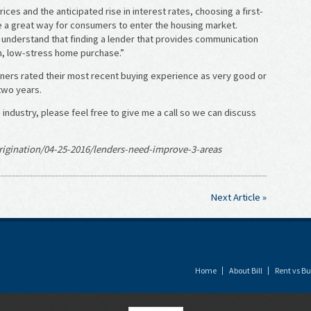
ces and the anticipated rise in interest rates, choosing a first-
e a great way for consumers to enter the housing market.
nderstand that finding a lender that provides communication
th, low-stress home purchase.”
rs rated their most recent buying experience as very good or
two years.
industry, please feel free to give me a call so we can discuss
igination/04-25-2016/lenders-need-improve-3-areas
Next Article »
Home
About Bill
Rent vs Bu