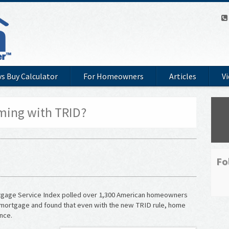
vs Buy Calculator
For Homeowners
Articles
V
ming with TRID?
Fo
tgage Service Index polled over 1,300 American homeowners
 mortgage and found that even with the new TRID rule, home
nce.