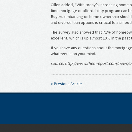
Gillen added, “With today’s increasing home pri
time mortgage or affordability program can b
Buyers embarking on home ownership should u
and diverse loan options is critical to a smoo
The survey also showed that 71% of homeowne
excellent, which is up almost 10% in the past 
If you have any questions about the mortgage 
whatever is on your mind.
source: http://www.themreport.com/news/or
« Previous Article