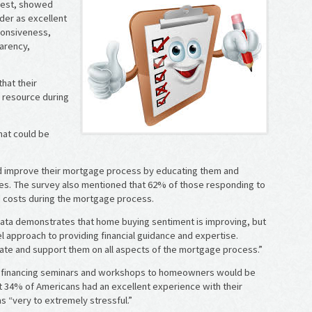
 West, showed
nder as excellent
ponsiveness,
arency,
that their
e resource during
hat could be
ld improve their mortgage process by educating them and
es. The survey also mentioned that 62% of those responding to
d costs during the mortgage process.
 data demonstrates that home buying sentiment is improving, but
l approach to providing financial guidance and expertise.
ate and support them on all aspects of the mortgage process.”
me financing seminars and workshops to homeowners would be
t 34% of Americans had an excellent experience with their
 “very to extremely stressful.”