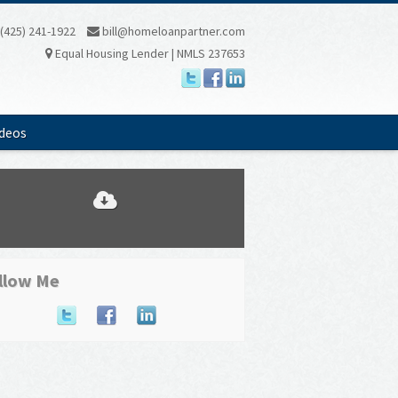
(425) 241-1922
bill@homeloanpartner.com
Equal Housing Lender | NMLS 237653
ideos
llow Me