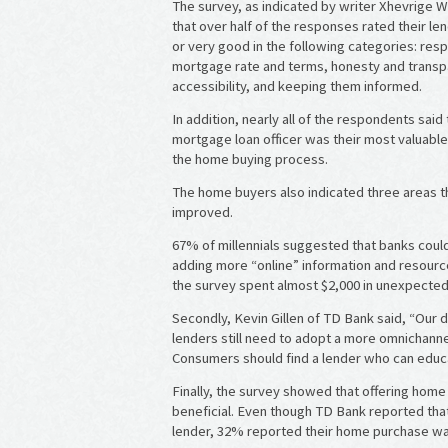
The survey, as indicated by writer Xhevrige
that over half of the responses rated their le
or very good in the following categories: res
mortgage rate and terms, honesty and transp
accessibility, and keeping them informed.
In addition, nearly all of the respondents said 
mortgage loan officer was their most valuabl
the home buying process.
The home buyers also indicated three areas t
improved.
67% of millennials suggested that banks cou
adding more “online” information and resourc
the survey spent almost $2,000 in unexpecte
Secondly, Kevin Gillen of TD Bank said, “Our
lenders still need to adopt a more omnichanne
Consumers should find a lender who can educ
Finally, the survey showed that offering ho
beneficial. Even though TD Bank reported tha
lender, 32% reported their home purchase was