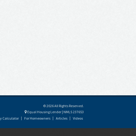
© 2026 All Rights Reserved.
Equal Housing Lender | NMLS 237653
y Calculator
For Homeowners
Articles
Videos