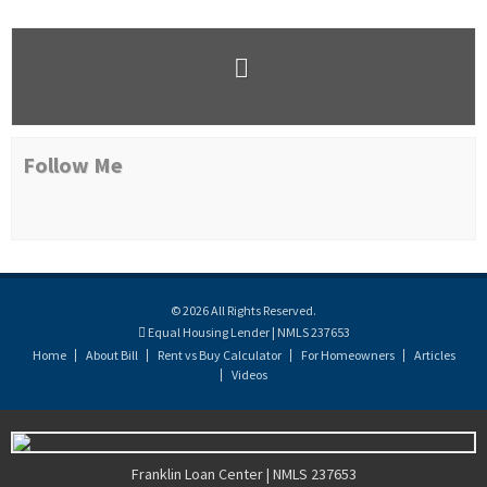
Follow Me
© 2026 All Rights Reserved.
Equal Housing Lender | NMLS 237653
Home
About Bill
Rent vs Buy Calculator
For Homeowners
Articles
Videos
Franklin Loan Center | NMLS 237653