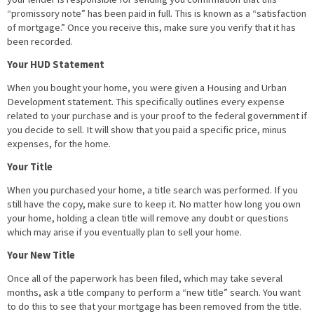
“promissory note” has been paid in full. This is known as a “satisfaction
of mortgage.” Once you receive this, make sure you verify that it has
been recorded.
Your HUD Statement
When you bought your home, you were given a Housing and Urban
Development statement. This specifically outlines every expense
related to your purchase and is your proof to the federal government if
you decide to sell. It will show that you paid a specific price, minus
expenses, for the home.
Your Title
When you purchased your home, a title search was performed. If you
still have the copy, make sure to keep it. No matter how long you own
your home, holding a clean title will remove any doubt or questions
which may arise if you eventually plan to sell your home.
Your New Title
Once all of the paperwork has been filed, which may take several
months, ask a title company to perform a “new title” search. You want
to do this to see that your mortgage has been removed from the title.