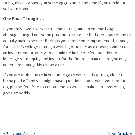
Doing this may save you some aggravation and time if you decide to
sell your home.
One Final Thought…
If you truly owe a very small amount on your current mortgage,
although it might not seem prudent to increase that debt, sometimes it
actually makes sense. Perhaps you need home improvement, money
for a child’s college tuition, a vehicle, or to use as a down payment on
an investment property. You could be in the perfect position to
leverage your equity and invest for the future. Chances are you may
never see money this cheap again.
If you are at the stage in your mortgage where it is getting close to
being paid off and you might have questions about what you need to
do, please feel free to contact me so we can make sure everything
goes smoothly.
« Previous Article
Next Article »