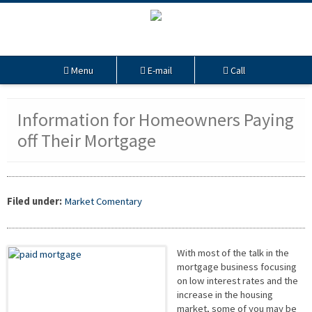
Menu
E-mail
Call
Information for Homeowners Paying
off Their Mortgage
Filed under:
Market Comentary
With most of the talk in the
mortgage business focusing
on low interest rates and the
increase in the housing
market, some of you may be