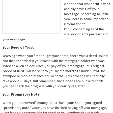
close to that wonderful day of
actually paying off your
mortgage. According to Jann
Seal, here is some important
information to
know concerning all of the
vital documents pertaining to
your mortgage.
Your Deed of Trust
Years ago when you first bought your home, there was a deed issued
and then recorded in your name with the mortgage holder who was
listed as a lien holder. Once you pay off your mortgage, this original
“deed of trust” will be sent to you by the mortgage holder. It will be
stamped or marked “canceled” or “paid.” This process will normally
take about 60 days. But remember, since deeds are public records,
you can check the progress with your county registrar.
Your Promissory Note
When you “borrowed” money to purchase your home, you signed a
“promissory note.” Once you have finished paying off your mortgage,
your lender is responsible for sending you confirmation that this