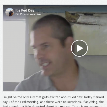
I might be the only guy that gets excited about Fed day! Today marked
day 2 of the Fed meeting, and there were no surprises. If anything, the
Fed sounded a little dejected about the market. There is no reason to