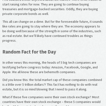
start raising rates for now. They are going to continue buying
treasuries and mortgage-backed securities. Oddly, they are buying
private corporate bonds as well.
This all can change on a dime. But for the foreseeable future, it sounds
like rates are going to stay where they are. The economy appears to
be doing well because of the strength in some of the industries, such
as real estate. But we’ll likely have continued troubles as things
progress.
Random Fact for the Day
In other news this morning, the heads of 5 big tech companies are
testifying before congress today: Amazon, Facebook, Google, and
Apple. We all know these are behemoth companies.
Did you know this: the total market cap of these companies combined
is a little over 5 trillion dollars?! This fact has nothing to do with real
estate, but it is so mind blowing that I need to pass it along.
What if these five companies were their own stock exchange? Most
countries have their own stock exchange – these 5 companies would