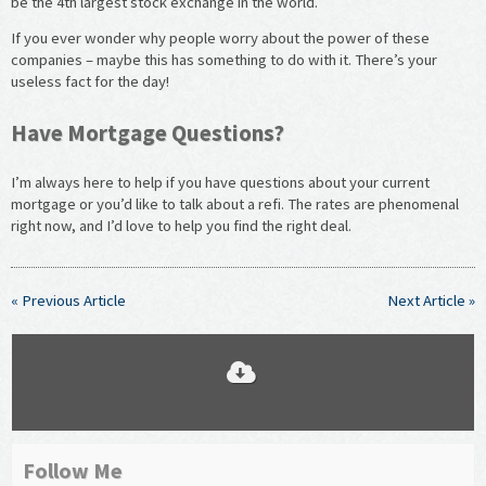
be the 4
th
largest stock exchange in the world.
If you ever wonder why people worry about the power of these
companies – maybe this has something to do with it. There’s your
useless fact for the day!
Have Mortgage Questions?
I’m always here to help if you have questions about your current
mortgage or you’d like to talk about a refi. The rates are phenomenal
right now, and I’d love to help you find the right deal.
« Previous Article
Next Article »
Follow Me