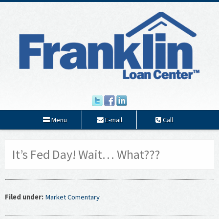
Menu
E-mail
Call
It’s Fed Day! Wait… What???
Filed under:
Market Comentary