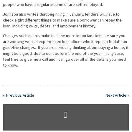
people who have irregular income or are self-employed.
Johnson also writes that beginning in January, lenders will have to
check eight different things to make sure a borrower can repay the
loan, including w-2s, debts, and employment history.
Changes such as this make it all the more important to make sure you
are working with an experienced loan officer who keeps up to date on
guideline changes. If you are seriously thinking about buying a home, it
might be a good idea to do it before the end of the year. In any case,
feel free to give me a call and I can go over all of the details you need
to know.
« Previous Article
Next Article »