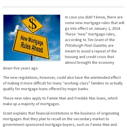
In case you didn’t know, there are
some new mortgage rules that will
go into effect on January 1, 2014.
These “new” mortgage rules,
according to Tim Grant of the
Pittsburgh Post-Gazette
, are
meant to avoid a repeat of the
housing and credit crisis that
almost brought the economy
down five years ago.
The new regulations, however, could also have the unintended effect
of making it more difficult for many “working-class” families to actually
qualify for mortgage loans offered by major banks.
These new rules apply to Fannie Mae and Freddie Mac loans, which
make up a majority of mortgages.
Grant explains that financial institutions in the business of originating
mortgages that they plan to resell on the secondary market to
government-sponsored mortgage buyers, such as Fannie Mae and