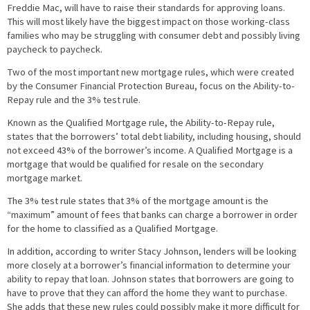
Freddie Mac, will have to raise their standards for approving loans.
This will most likely have the biggest impact on those working-class
families who may be struggling with consumer debt and possibly living
paycheck to paycheck.
Two of the most important new mortgage rules, which were created
by the Consumer Financial Protection Bureau, focus on the Ability-to-
Repay rule and the 3% test rule.
Known as the Qualified Mortgage rule, the Ability-to-Repay rule,
states that the borrowers’ total debt liability, including housing, should
not exceed 43% of the borrower’s income. A Qualified Mortgage is a
mortgage that would be qualified for resale on the secondary
mortgage market.
The 3% test rule states that 3% of the mortgage amount is the
“maximum” amount of fees that banks can charge a borrower in order
for the home to classified as a Qualified Mortgage.
In addition, according to writer Stacy Johnson, lenders will be looking
more closely at a borrower’s financial information to determine your
ability to repay that loan. Johnson states that borrowers are going to
have to prove that they can afford the home they want to purchase.
She adds that these new rules could possibly make it more difficult for