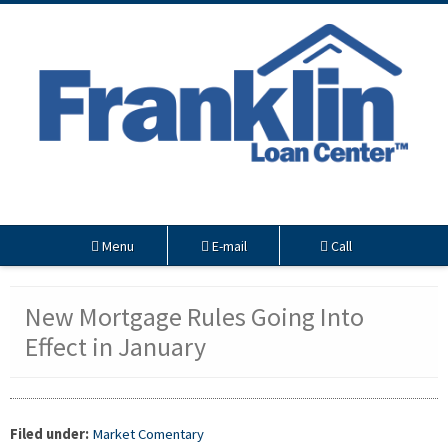
Menu
E-mail
Call
New Mortgage Rules Going Into
Effect in January
Filed under:
Market Comentary