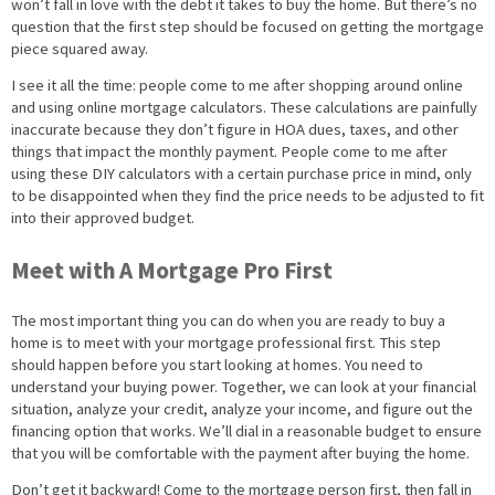
won’t fall in love with the debt it takes to buy the home. But there’s no
question that the first step should be focused on getting the mortgage
piece squared away.
I see it all the time: people come to me after shopping around online
and using online mortgage calculators. These calculations are painfully
inaccurate because they don’t figure in HOA dues, taxes, and other
things that impact the monthly payment. People come to me after
using these DIY calculators with a certain purchase price in mind, only
to be disappointed when they find the price needs to be adjusted to fit
into their approved budget.
Meet with A Mortgage Pro First
The most important thing you can do when you are ready to buy a
home is to meet with your mortgage professional first. This step
should happen before you start looking at homes. You need to
understand your buying power. Together, we can look at your financial
situation, analyze your credit, analyze your income, and figure out the
financing option that works. We’ll dial in a reasonable budget to ensure
that you will be comfortable with the payment after buying the home.
Don’t get it backward! Come to the mortgage person first, then fall in