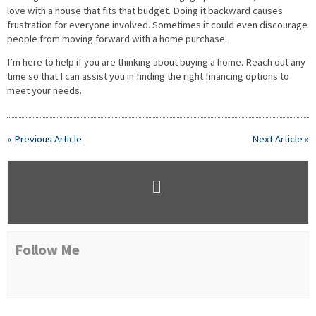
love with a house that fits that budget. Doing it backward causes
frustration for everyone involved. Sometimes it could even discourage
people from moving forward with a home purchase.
I’m here to help if you are thinking about buying a home. Reach out any
time so that I can assist you in finding the right financing options to
meet your needs.
« Previous Article
Next Article »
Follow Me