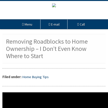
Menu
E-mail
Call
Removing Roadblocks to Home
Ownership – I Don’t Even Know
Where to Start
Filed under:
Home Buying Tips