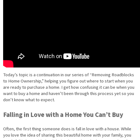
Today’s topic is a continuation in our series of “Removing Roadblocks
to Home Ownership,” helping you figure out where to start when you
are ready to purchase a home. I get how confusing it can be when you
want to buy a home and haven’t been through this process yet so you
don’t know what to expect.
Falling in Love with a Home You Can’t Buy
Often, the first thing someone does is fall in love with a house. While
you love the idea of sharing this beautiful home with your family, you