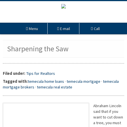
Menu
E-mail
Call
Sharpening the Saw
Filed under:
Tips for Realtors
Tagged with:
temecula home loans
·
temecula mortgage
·
temecula
mortgage brokers
·
temecula real estate
Abraham Lincoln
said that if you
want to cut down
a tree, you must