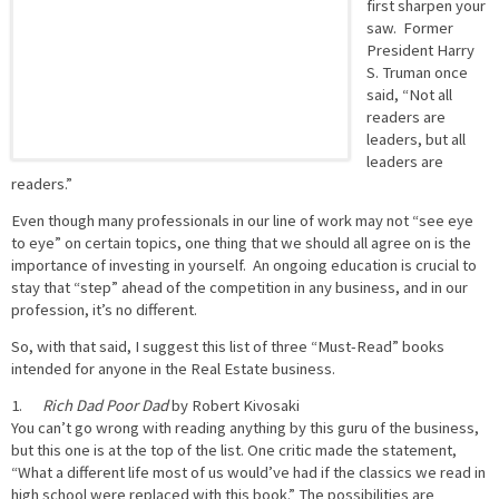
first sharpen your
saw. Former
President Harry
S. Truman once
said, “Not all
readers are
leaders, but all
leaders are
readers.”
Even though many professionals in our line of work may not “see eye
to eye” on certain topics, one thing that we should all agree on is the
importance of investing in yourself. An ongoing education is crucial to
stay that “step” ahead of the competition in any business, and in our
profession, it’s no different.
So, with that said, I suggest this list of three “Must-Read” books
intended for anyone in the Real Estate business.
1.
Rich Dad Poor Dad
by Robert Kivosaki
You can’t go wrong with reading anything by this guru of the business,
but this one is at the top of the list. One critic made the statement,
“What a different life most of us would’ve had if the classics we read in
high school were replaced with this book.” The possibilities are