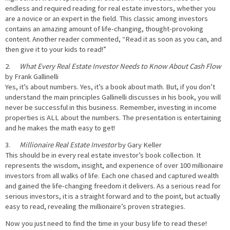
endless and required reading for real estate investors, whether you
are a novice or an expert in the field. This classic among investors
contains an amazing amount of life-changing, thought-provoking
content. Another reader commented, “Read it as soon as you can, and
then give it to your kids to read!”
2.
What Every Real Estate Investor Needs to Know About Cash Flow
by Frank Gallinelli
Yes, it’s about numbers. Yes, it’s a book about math. But, if you don’t
understand the main principles Gallinelli discusses in his book, you will
never be successful in this business. Remember, investing in income
properties is ALL about the numbers. The presentation is entertaining
and he makes the math easy to get!
3.
Millionaire Real Estate Investor
by Gary Keller
This should be in every real estate investor’s book collection. It
represents the wisdom, insight, and experience of over 100 millionaire
investors from all walks of life. Each one chased and captured wealth
and gained the life-changing freedom it delivers. As a serious read for
serious investors, it is a straight forward and to the point, but actually
easy to read, revealing the millionaire’s proven strategies.
Now you just need to find the time in your busy life to read these!