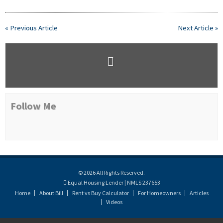
« Previous Article
Next Article »
Follow Me
© 2026 All Rights Reserved.
Equal Housing Lender | NMLS 237653
Home
About Bill
Rent vs Buy Calculator
For Homeowners
Articles
Videos