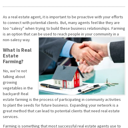
As a real estate agent, it is important to be proactive with your efforts
to connect with potential clients. But, many agents feel like they are
too “salesy” when trying to build these business relationships. Farming
is an option that can be used to reach people in your community in a
non-salesy way.
What is Real
Estate
Farming?
No, we’re not
talking about
growing
vegetables in the
backyard! Real
estate farming is the process of participating in community activities
to plant the seeds for future business. Expanding your network is a
great method that can lead to potential clients that need real estate
services.
Farming is something that most successful real estate agents use to