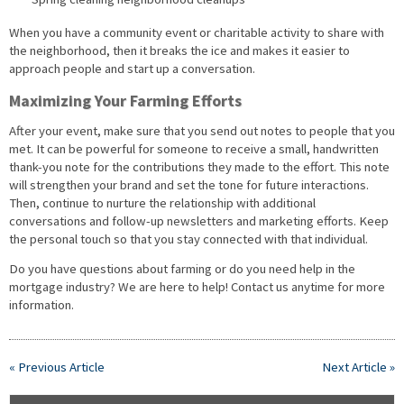
When you have a community event or charitable activity to share with
the neighborhood, then it breaks the ice and makes it easier to
approach people and start up a conversation.
Maximizing Your Farming Efforts
After your event, make sure that you send out notes to people that you
met. It can be powerful for someone to receive a small, handwritten
thank-you note for the contributions they made to the effort. This note
will strengthen your brand and set the tone for future interactions.
Then, continue to nurture the relationship with additional
conversations and follow-up newsletters and marketing efforts. Keep
the personal touch so that you stay connected with that individual.
Do you have questions about farming or do you need help in the
mortgage industry? We are here to help! Contact us anytime for more
information.
« Previous Article
Next Article »