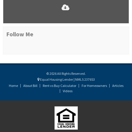
Follow Me
© 2026 All Rights Reserved.
Equal Housing Lender | NMLS 237653
Home
About Bill
Rent vs Buy Calculator
For Homeowners
Articles
Videos