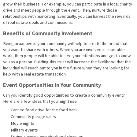
grow their business. For example, you can participate in a local charity
drive and meet people through the event. Then, nurture those
relationships with marketing. Eventually, you can harvest the rewards
of real estate deals and commissions.
Benefits of Community Involvement
Being proactive in your community will help to create the brand that
you want to share with others. When you are involved in charitable
work, then people will be able to see your intentions and get to know
you as a person. Building this trust will increase the likelihood that the
individual will reach out to you in the future when they are looking for
help with a real estate transaction.
Event Opportunities in Your Community
Can you identify good opportunities to create a community event?
Here are a few ideas that you might use:
Canned food drive for the food bank
Community garage sales
Movie nights
Military events
Spring cleaning neighborhood cleanups