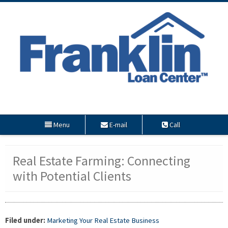
Menu
E-mail
Call
Real Estate Farming: Connecting
with Potential Clients
Filed under:
Marketing Your Real Estate Business