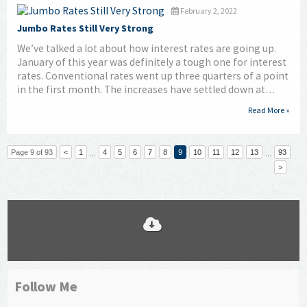
February 2, 2022
Jumbo Rates Still Very Strong
We’ve talked a lot about how interest rates are going up.
January of this year was definitely a tough one for interest
rates. Conventional rates went up three quarters of a point
in the first month. The increases have settled down at…
Read More »
Page 9 of 93
<
1
4
5
6
7
8
9
10
11
12
13
93
...
...
>
Follow Me