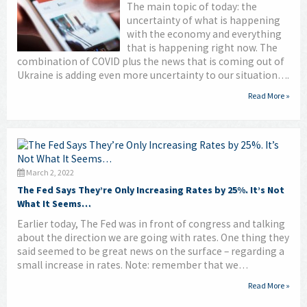
The main topic of today: the
uncertainty of what is happening
with the economy and everything
that is happening right now. The
combination of COVID plus the news that is coming out of
Ukraine is adding even more uncertainty to our situation….
Read More »
March 2, 2022
The Fed Says They’re Only Increasing Rates by 25%. It’s Not
What It Seems…
Earlier today, The Fed was in front of congress and talking
about the direction we are going with rates. One thing they
said seemed to be great news on the surface – regarding a
small increase in rates. Note: remember that we…
Read More »