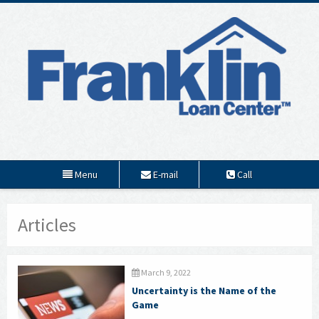
Menu
E-mail
Call
Articles
March 9, 2022
Uncertainty is the Name of the
Game