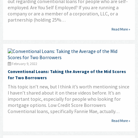
out regarding conventional loans for people who are self-
employed. Are You Self Employed? If you are running a
company or are a member of a corporation, LLC, or a
partnership (holding 25%…
Read More »
February 9, 2022
Conventional Loans: Taking the Average of the Mid Scores
for Two Borrowers
This topic isn’t new, but I think it’s worth mentioning since
I haven’t shared about it on these videos before. It’s an
important topic, especially for people who looking for
mortgage options. Low Credit Score Borrowers
Conventional loans, specifically Fannie Mae, actually…
Read More »