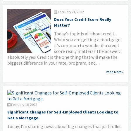
February 24, 2022
Does Your Credit Score Really
Matter?
Today’s topic is all about credit.
When you are getting a mortgage,
it’s common to wonder if a credit
score really matters? The answer:
absolutely yes! Credit is the one thing that will make the
biggest difference in your rate, program, and…
Read More »
February 16, 2022
Significant Changes for Self-Employed Clients Looking to
Get a Mortgage
Today, I’m sharing news about big changes that just rolled